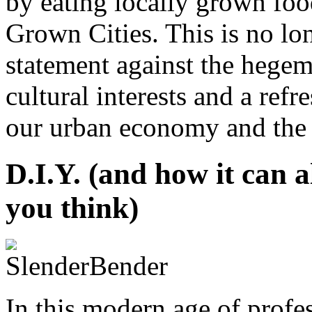
by eating locally grown food
Grown Cities. This is no lon
statement against the hege
cultural interests and a ref
our urban economy and the li
D.I.Y. (and how it can a
you think)
In this modern age of profe