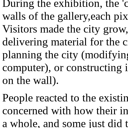
During the exhibition, the '
walls of the gallery,each pi
Visitors made the city grow
delivering material for the 
planning the city (modifyin
computer), or constructing i
on the wall).
People reacted to the existi
concerned with how their in
a whole, and some just did t