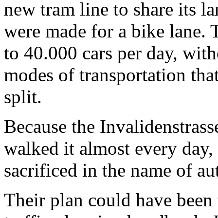
new tram line to share its l
were made for a bike lane. T
to 40.000 cars per day, with
modes of transportation th
split.
Because the Invalidenstrasse
walked it almost every day, 
sacrificed in the name of au
Their plan could have been t