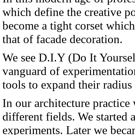
which define the creative po
become a tight corset which
that of facade decoration.
We see D.I.Y (Do It Yourself
vanguard of experimentation
tools to expand their radius 
In our architecture practic
different fields. We started 
experiments. Later we beca