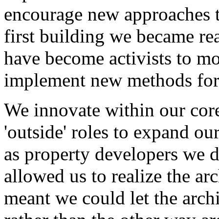
encourage new approaches t
first building we became rea
have become activists to mot
implement new methods for
We innovate within our core
'outside' roles to expand our
as property developers we 
allowed us to realize the ar
meant we could let the arch