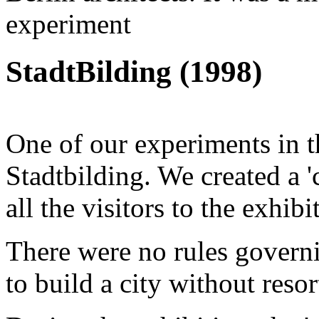
experiment
StadtBilding (1998)
One of our experiments in 
Stadtbilding. We created a 'c
all the visitors to the exhibi
There were no rules governi
to build a city without resor