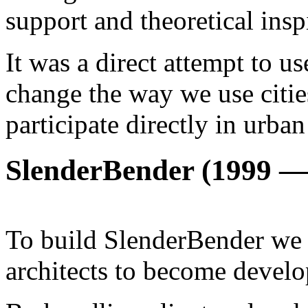
support and theoretical insp
It was a direct attempt to u
change the way we use citi
participate directly in urban
SlenderBender (1999 —
To build SlenderBender we 
architects to become develo