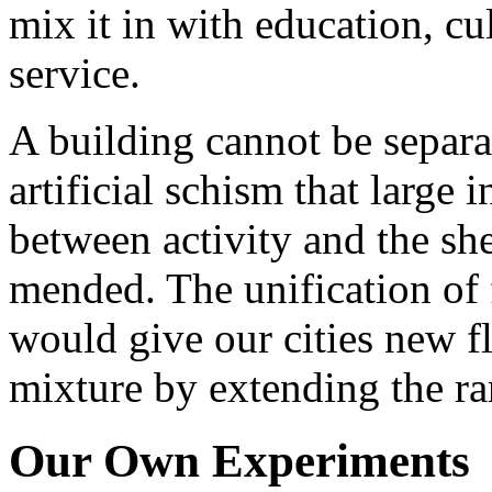
mix it in with education, cu
service.
A building cannot be separat
artificial schism that large 
between activity and the she
mended. The unification of 
would give our cities new fl
mixture by extending the ran
Our Own Experiments