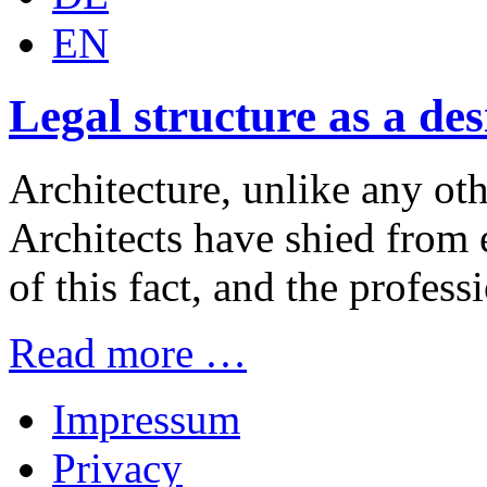
EN
Legal structure as a de
Architecture, unlike any othe
Architects have shied from e
of this fact, and the professi
Read more …
Impressum
Privacy