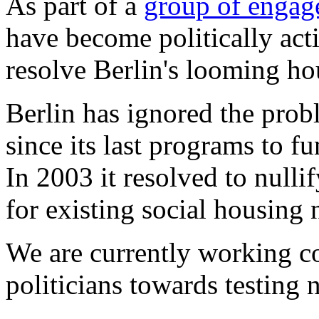
As part of a
group of engage
have become politically acti
resolve Berlin's looming ho
Berlin has ignored the pro
since its last programs to f
In 2003 it resolved to nullif
for existing social housing 
We are currently working co
politicians towards testing