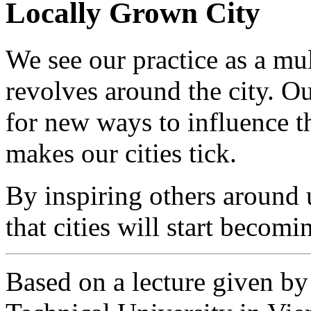
Locally Grown City
We see our practice as a mult
revolves around the city. Ou
for new ways to influence th
makes our cities tick.
By inspiring others around
that cities will start becom
Based on a lecture given by