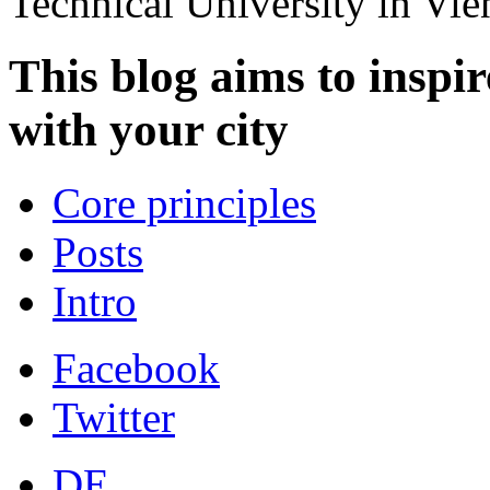
Technical University in Vi
This blog aims to inspir
with your city
Core principles
Posts
Intro
Facebook
Twitter
DE