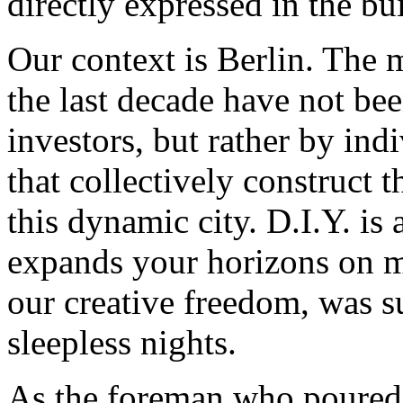
directly expressed in the bu
Our context is Berlin. The 
the last decade have not bee
investors, but rather by ind
that collectively construct t
this dynamic city. D.I.Y. i
expands your horizons on ma
our creative freedom, was su
sleepless nights.
As the foreman who poured t