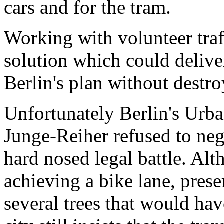
cars and for the tram.
Working with volunteer traf
solution which could delive
Berlin's plan without destro
Unfortunately Berlin's Urb
Junge-Reiher refused to neg
hard nosed legal battle. Al
achieving a bike lane, pres
several trees that would ha