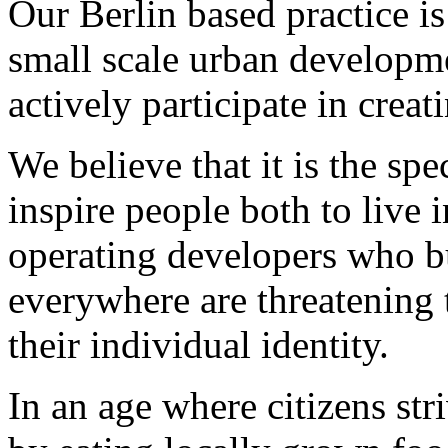
Our Berlin based practice is
small scale urban developm
actively participate in creati
We believe that it is the spe
inspire people both to live i
operating developers who 
everywhere are threatening t
their individual identity.
In an age where citizens st