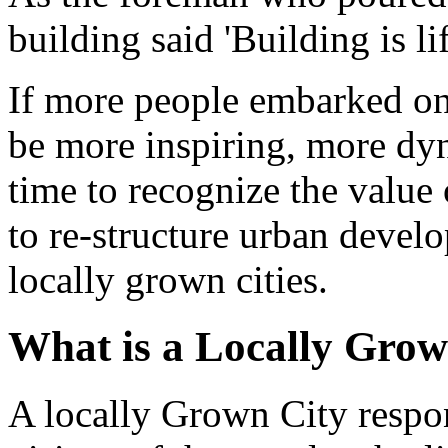
building said 'Building is lif
If more people embarked on 
be more inspiring, more dyn
time to recognize the value
to re-structure urban devel
locally grown cities.
What is a Locally Grow
A locally Grown City respon