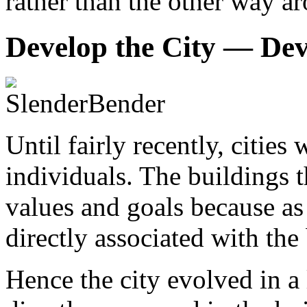
rather than the other way a
Develop the City — Dev
Until fairly recently, citie
individuals. The buildings t
values and goals because as 
directly associated with the
Hence the city evolved in a 