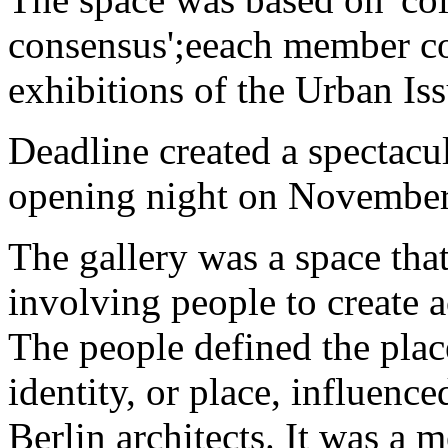
consensus';eeach member co
exhibitions of the Urban Iss
Deadline created a spectacula
opening night on November
The gallery was a space that 
involving people to create a
The people defined the place
identity, or place, influenc
Berlin architects. It was a 