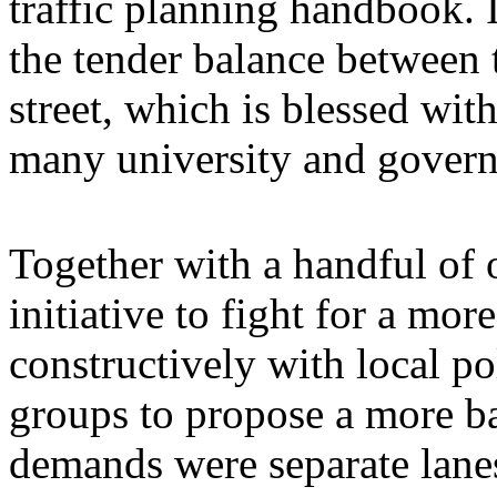
traffic planning handbook. I
the tender balance between 
street, which is blessed wi
many university and govern
Together with a handful of
initiative to fight for a mo
constructively with local po
groups to propose a more b
demands were separate lanes 