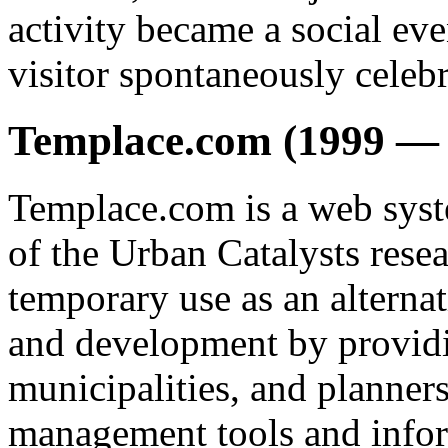
activity became a social even
visitor spontaneously celebr
Templace.com (1999 — 
Templace.com is a web syst
of the Urban Catalysts resea
temporary use as an alternat
and development by providi
municipalities, and planne
management tools and inform