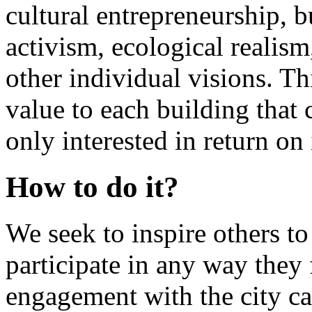
cultural entrepreneurship, b
activism, ecological realis
other individual visions. Th
value to each building tha
only interested in return on
How to do it?
We seek to inspire others to
participate in any way they
engagement with the city ca