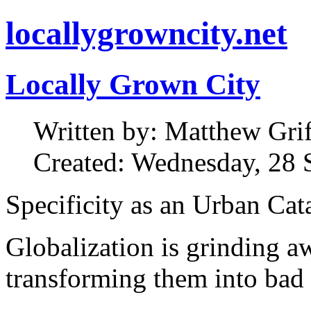
locallygrowncity.net
Locally Grown City
Written by: Matthew Griff
Created: Wednesday, 28 
Specificity as an Urban Cat
Globalization is grinding aw
transforming them into bad 