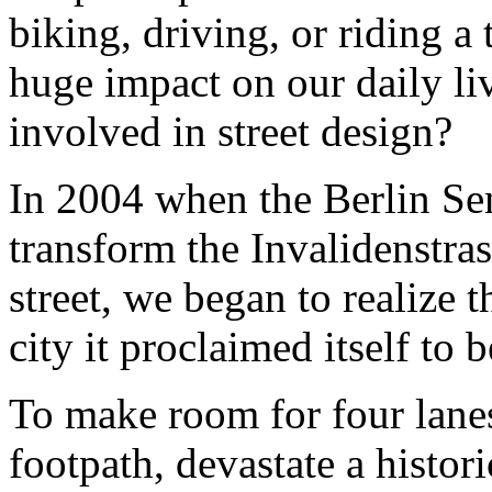
biking, driving, or riding a 
huge impact on our daily liv
involved in street design?
In 2004 when the Berlin Se
transform the Invalidenstras
street, we began to realize 
city it proclaimed itself to b
To make room for four lanes
footpath, devastate a histori