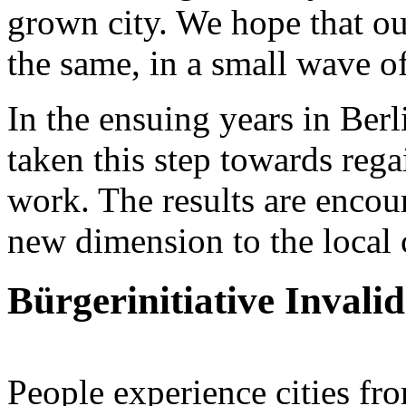
grown city. We hope that ou
the same, in a small wave o
In the ensuing years in Ber
taken this step towards rega
work. The results are encou
new dimension to the local 
Bürgerinitiative Invali
People experience cities fr