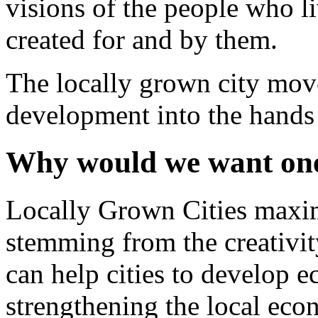
visions of the people who li
created for and by them.
The locally grown city mov
development into the hands o
Why would we want on
Locally Grown Cities maxim
stemming from the creativity
can help cities to develop e
strengthening the local eco