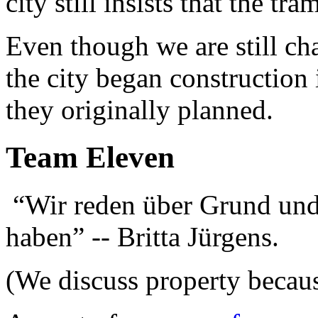
city still insists that the tr
Even though we are still cha
the city began construction 
they originally planned.
Team Eleven
“Wir reden über Grund und
haben” -- Britta Jürgens.
(We discuss property because