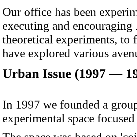
Our office has been experim
executing and encouraging 
theoretical experiments, to
have explored various aven
Urban Issue (1997 — 1
In 1997 we founded a group
experimental space focused 
The space was based on 'co