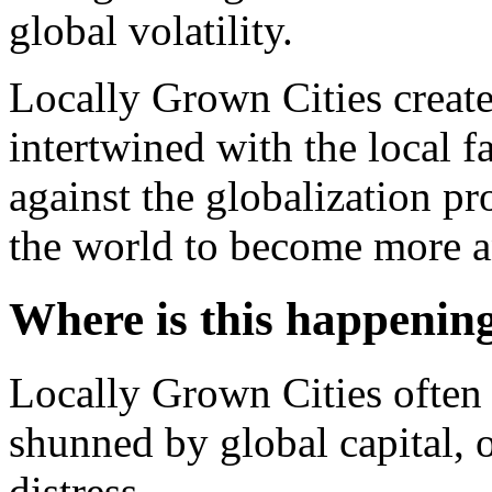
global volatility.
Locally Grown Cities create
intertwined with the local 
against the globalization pr
the world to become more a
Where is this happenin
Locally Grown Cities often 
shunned by global capital, 
distress.