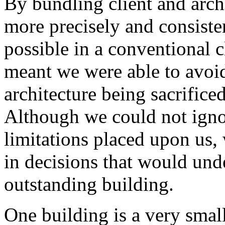
By bundling client and archi
more precisely and consist
possible in a conventional cl
meant we were able to avo
architecture being sacrificed
Although we could not ignor
limitations placed upon us,
in decisions that would und
outstanding building.
One building is a very small