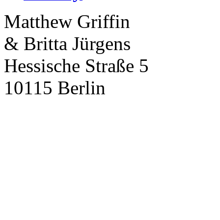
Matthew Griffin
& Britta Jürgens
Hessische Straße 5
10115 Berlin