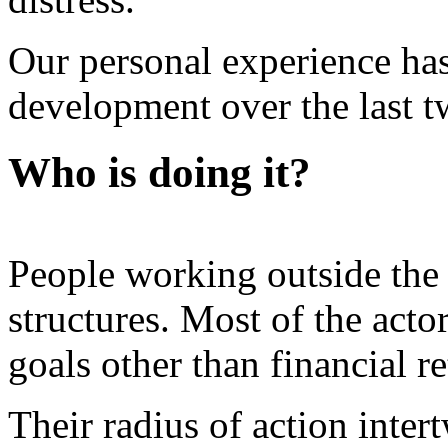
Our personal experience ha
development over the last t
Who is doing it?
People working outside the
structures. Most of the actor
goals other than financial r
Their radius of action inte