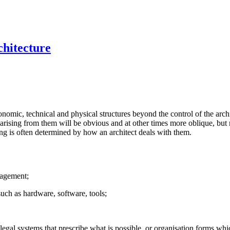
chitecture
onomic, technical and physical structures beyond the control of the arch
arising from them will be obvious and at other times more oblique, but r
ng is often determined by how an architect deals with them.
gagement;
 such as hardware, software, tools;
gal systems that prescribe what is possible, or organisation forms whi