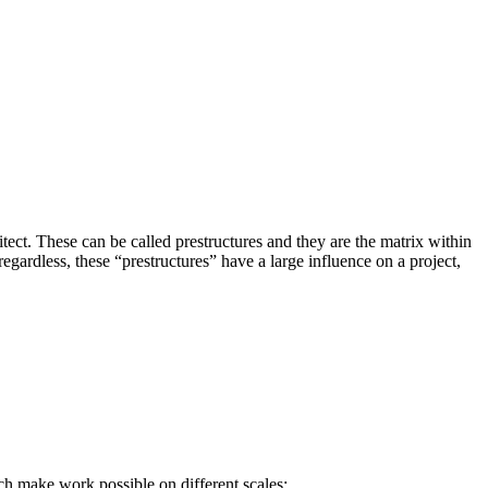
itect. These can be called prestructures and they are the matrix within
egardless, these “prestructures” have a large influence on a project,
ch make work possible on different scales;