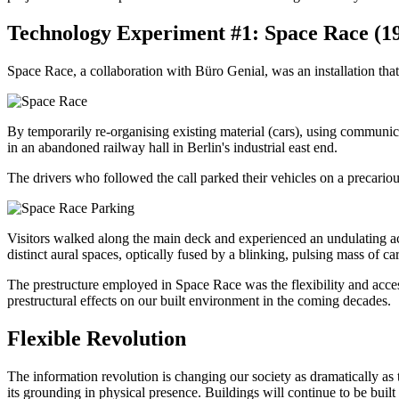
Technology Experiment #1: Space Race (1
Space Race, a collaboration with Büro Genial, was an installation tha
By temporarily re-organising existing material (cars), using communic
in an abandoned railway hall in Berlin's industrial east end.
The drivers who followed the call parked their vehicles on a precarious
Visitors walked along the main deck and experienced an undulating acous
distinct aural spaces, optically fused by a blinking, pulsing mass of car
The prestructure employed in Space Race was the flexibility and acces
prestructural effects on our built environment in the coming decades.
Flexible Revolution
The information revolution is changing our society as dramatically as t
its grounding in physical presence. Buildings will continue to be buil