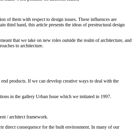
sion of them with respect to design issues. These influences are
in third hand, this article presents the ideas of prestructural design
 meant that we take on new roles outside the realm of architecture, and
roaches to architecture.
he end products. If we can develop creative ways to deal with the
tions in the gallery Urban Issue which we initiated in 1997.
ient / architect framework.
r direct consequence for the built environment. In many of our