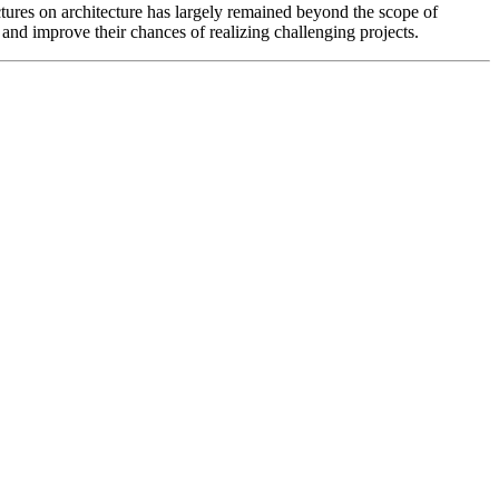
ructures on architecture has largely remained beyond the scope of
, and improve their chances of realizing challenging projects.