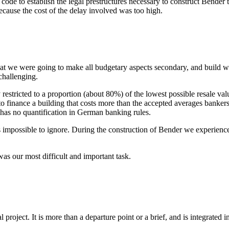
code to establish the legal prestructures necessary to construct Bender t
because the cost of the delay involved was too high.
hat we were going to make all budgetary aspects secondary, and build w
challenging.
restricted to a proportion (about 80%) of the lowest possible resale valu
lt to finance a building that costs more than the accepted averages banker
 has no quantification in German banking rules.
 is impossible to ignore. During the construction of Bender we experien
as our most difficult and important task.
 project. It is more than a departure point or a brief, and is integrated i