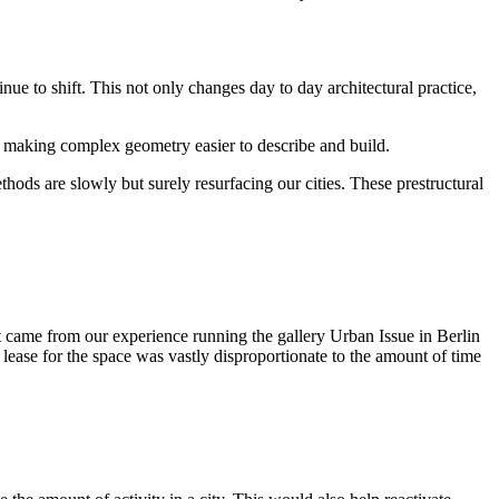
ue to shift. This not only changes day to day architectural practice,
by making complex geometry easier to describe and build.
ods are slowly but surely resurfacing our cities. These prestructural
 came from our experience running the gallery Urban Issue in Berlin
ease for the space was vastly disproportionate to the amount of time