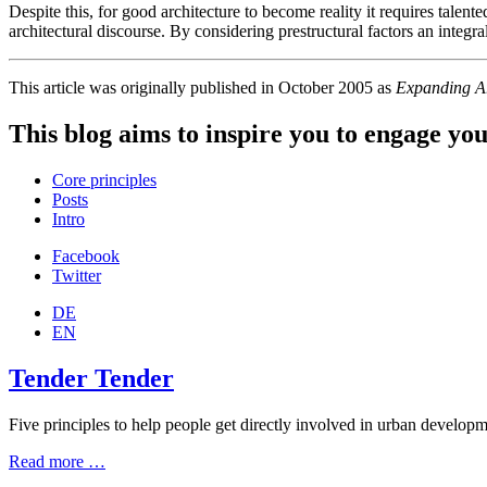
Despite this, for good architecture to become reality it requires talen
architectural discourse. By considering prestructural factors an integra
This article was originally published in October 2005 as
Expanding Ar
This blog aims to inspire you to engage you
Core principles
Posts
Intro
Facebook
Twitter
DE
EN
Tender Tender
Five principles to help people get directly involved in urban developmen
Read more …