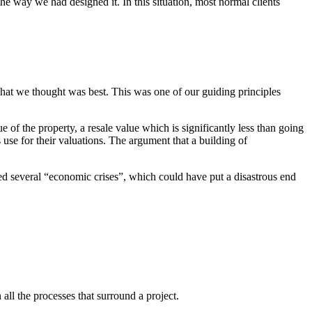
he way we had designed it. In this situation, most normal clients
hat we thought was best. This was one of our guiding principles
e of the property, a resale value which is significantly less than going
s use for their valuations. The argument that a building of
ced several “economic crises”, which could have put a disastrous end
n all the processes that surround a project.