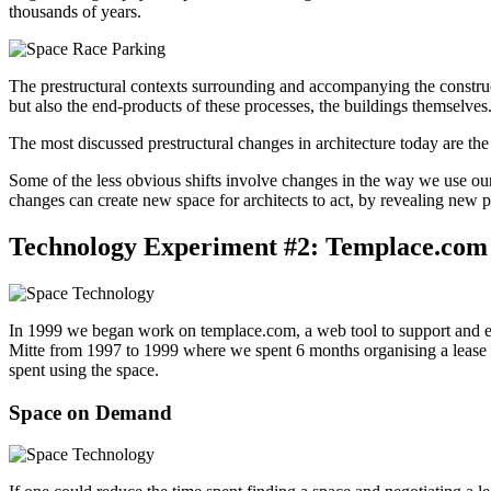
thousands of years.
The prestructural contexts surrounding and accompanying the constructi
but also the end-products of these processes, the buildings themselves
The most discussed prestructural changes in architecture today are the
Some of the less obvious shifts involve changes in the way we use our
changes can create new space for architects to act, by revealing new 
Technology Experiment #2: Templace.com
In 1999 we began work on templace.com, a web tool to support and en
Mitte from 1997 to 1999 where we spent 6 months organising a lease f
spent using the space.
Space on Demand