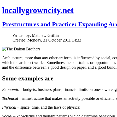
locallygrowncity.net
Prestructures and Practice: Expanding Ar
Written by: Matthew Griffin |
Created: Monday, 31 October 2011 14:33
Architecture, more than any other art form, is influenced by social, ec
which the architect works. Sometimes the constraints or opportunities 
and the difference between a good design on paper, and a good buildi
Some examples are
Economic
– budgets, business plans, financial limits on ones own en
Technical
– infrastructure that makes an activity possible or efficient,
Physical
– space, time, and the laws of physics;
Social
– knowledge and thought patterns which determine behaviour, le