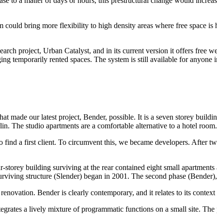
ase to a matter of days or hours, this prestructural change would increas
m could bring more flexibility to high density areas where free space is
 project, Urban Catalyst, and in its current version it offers free we
g temporarily rented spaces. The system is still available for anyone i
hat made our latest project, Bender, possible. It is a seven storey build
rlin. The studio apartments are a comfortable alternative to a hotel room.
 to find a first client. To circumvent this, we became developers. After t
-storey building surviving at the rear contained eight small apartments
urviving structure (Slender) began in 2001. The second phase (Bender),
novation. Bender is clearly contemporary, and it relates to its context 
grates a lively mixture of programmatic functions on a small site. The 