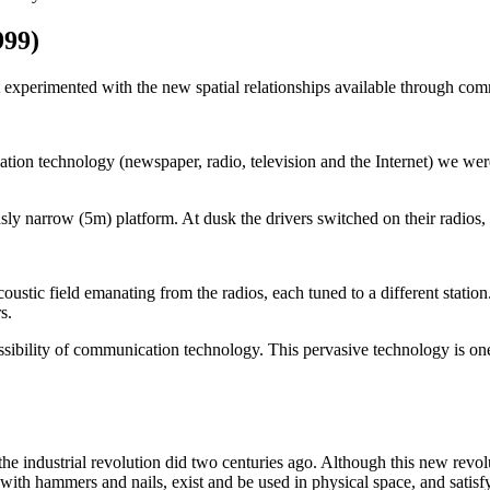
999)
t experimented with the new spatial relationships available through co
ation technology (newspaper, radio, television and the Internet) we wer
ly narrow (5m) platform. At dusk the drivers switched on their radios, l
tic field emanating from the radios, each tuned to a different station. T
s.
sibility of communication technology. This pervasive technology is one
he industrial revolution did two centuries ago. Although this new revolut
t with hammers and nails, exist and be used in physical space, and satis