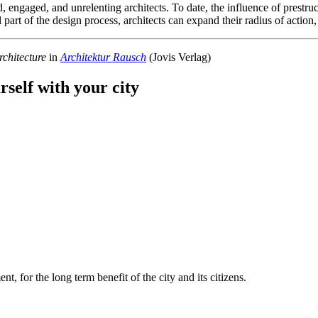
ted, engaged, and unrelenting architects. To date, the influence of prest
l part of the design process, architects can expand their radius of action
chitecture
in
Architektur Rausch
(Jovis Verlag)
rself with your city
t, for the long term benefit of the city and its citizens.