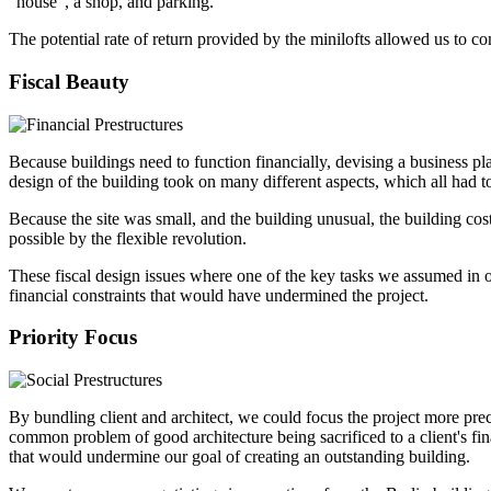
“house”, a shop, and parking.
The potential rate of return provided by the minilofts allowed us to co
Fiscal Beauty
Because buildings need to function financially, devising a business pla
design of the building took on many different aspects, which all had to
Because the site was small, and the building unusual, the building cos
possible by the flexible revolution.
These fiscal design issues where one of the key tasks we assumed in ou
financial constraints that would have undermined the project.
Priority Focus
By bundling client and architect, we could focus the project more prec
common problem of good architecture being sacrificed to a client's fin
that would undermine our goal of creating an outstanding building.