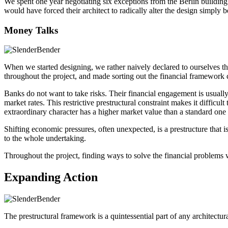
We spent one year negotiating six exceptions from the Berlin building 
would have forced their architect to radically alter the design simply 
Money Talks
When we started designing, we rather naively declared to ourselves t
throughout the project, and made sorting out the financial framework 
Banks do not want to take risks. Their financial engagement is usually 
market rates. This restrictive prestructural constraint makes it difficu
extraordinary character has a higher market value than a standard one
Shifting economic pressures, often unexpected, is a prestructure that
to the whole undertaking.
Throughout the project, finding ways to solve the financial problems w
Expanding Action
The prestructural framework is a quintessential part of any architectural