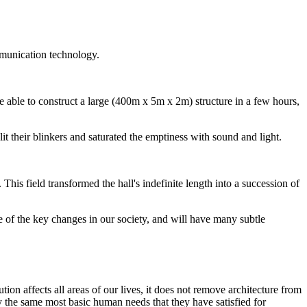
mmunication technology.
e able to construct a large (400m x 5m x 2m) structure in a few hours,
it their blinkers and saturated the emptiness with sound and light.
his field transformed the hall's indefinite length into a succession of
 of the key changes in our society, and will have many subtle
ion affects all areas of our lives, it does not remove architecture from
fy the same most basic human needs that they have satisfied for