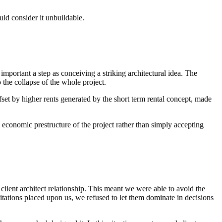
uld consider it unbuildable.
important a step as conceiving a striking architectural idea. The
 the collapse of the whole project.
fset by higher rents generated by the short term rental concept, made
 economic prestructure of the project rather than simply accepting
client architect relationship. This meant we were able to avoid the
itations placed upon us, we refused to let them dominate in decisions