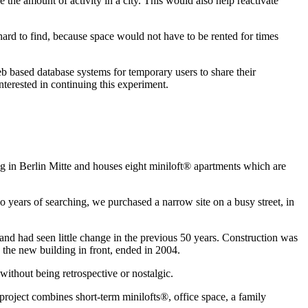
e the amount of activity in a city. This would also help reactivate
 hard to find, because space would not have to be rented for times
b based database systems for temporary users to share their
nterested in continuing this experiment.
ing in Berlin Mitte and houses eight miniloft® apartments which are
wo years of searching, we purchased a narrow site on a busy street, in
 and had seen little change in the previous 50 years. Construction was
 the new building in front, ended in 2004.
without being retrospective or nostalgic.
project combines short-term minilofts®, office space, a family