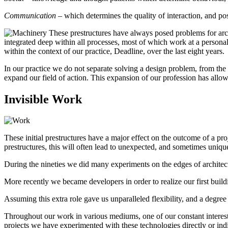
Communication
– which determines the quality of interaction, and poss
These prestructures have always posed problems for archite
integrated deep within all processes, most of which work at a personal le
within the context of our practice, Deadline, over the last eight years.
In our practice we do not separate solving a design problem, from the 
expand our field of action. This expansion of our profession has allo
Invisible Work
These initial prestructures have a major effect on the outcome of a pro
prestructures, this will often lead to unexpected, and sometimes unique
During the nineties we did many experiments on the edges of architectu
More recently we became developers in order to realize our first buil
Assuming this extra role gave us unparalleled flexibility, and a degree 
Throughout our work in various mediums, one of our constant interest
projects we have experimented with these technologies directly or indi