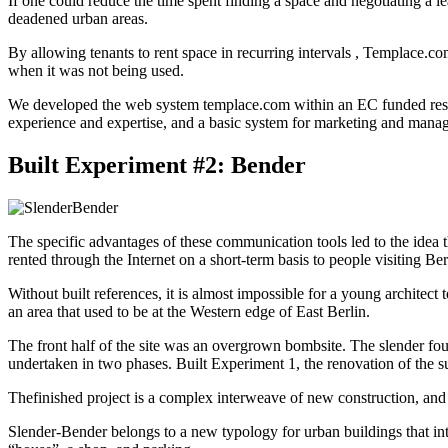
If one could reduce the time spent finding a space and negotiating a le
deadened urban areas.
By allowing tenants to rent space in recurring intervals , Templace.co
when it was not being used.
We developed the web system templace.com within an EC funded research
experience and expertise, and a basic system for marketing and managin
Built Experiment #2: Bender
The specific advantages of these communication tools led to the idea t
rented through the Internet on a short-term basis to people visiting Be
Without built references, it is almost impossible for a young architect
an area that used to be at the Western edge of East Berlin.
The front half of the site was an overgrown bombsite. The slender four
undertaken in two phases. Built Experiment 1, the renovation of the s
Thefinished project is a complex interweave of new construction, and re
Slender-Bender belongs to a new typology for urban buildings that inte