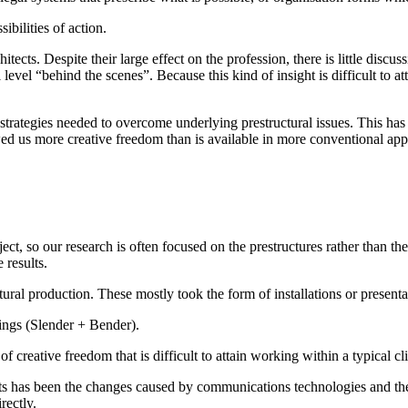
ibilities of action.
cts. Despite their large effect on the profession, there is little discus
vel “behind the scenes”. Because this kind of insight is difficult to atta
strategies needed to overcome underlying prestructural issues. This has
wed us more creative freedom than is available in more conventional app
ject, so our research is often focused on the prestructures rather than t
 results.
ral production. These mostly took the form of installations or presenta
dings (Slender + Bender).
of creative freedom that is difficult to attain working within a typical cl
s has been the changes caused by communications technologies and thei
rectly.