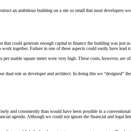
nstruct an ambitious building on a site so small that most developers wo
n that could generate enough capital to finance the building was just as 
 work together. Failure in one of these aspects could easily have lead to
ts per usable square meter were very high. These costs, however, are of
r dual role as developer and architect. In doing this we “designed” the
isely and consistently than would have been possible in a conventional 
ancial agenda. Although we could not ignore the financial and legal lim