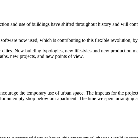
on and use of buildings have shifted throughout history and will contin
.
 software now used, which is contributing to this flexible revolution, 
 cities. New building typologies, new lifestyles and new production meth
paths, new projects, and new points of view.
courage the temporary use of urban space. The impetus for the project
or an empty shop below our apartment. The time we spent arranging a l