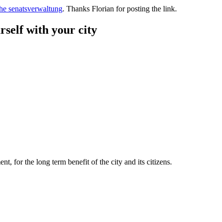
the senatsverwaltung
. Thanks Florian for posting the link.
rself with your city
t, for the long term benefit of the city and its citizens.