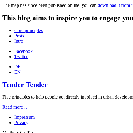
The map has since been published online, you can
download it from 
This blog aims to inspire you to engage you
Core principles
Posts
Intro
Facebook
Twitter
DE
EN
Tender Tender
Five principles to help people get directly involved in urban developmen
Read more …
Impressum
Privacy
Matthew Griffin