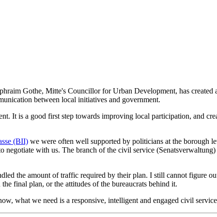
 Ephraim Gothe, Mitte's Councillor for Urban Development, has created a m
munication between local initiatives and government.
. It is a good first step towards improving local participation, and creati
asse (BII)
we were often well supported by politicians at the borough l
 to negotiate with us. The branch of the civil service (Senatsverwaltung)
dled the amount of traffic required by their plan. I still cannot figure
e final plan, or the attitudes of the bureaucrats behind it.
 now, what we need is a responsive, intelligent and engaged civil service.