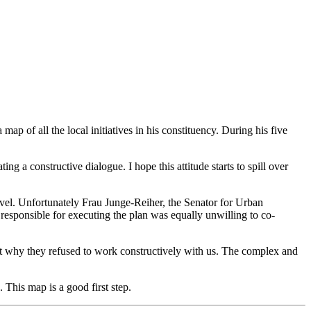
ap of all the local initiatives in his constituency. During his five
ng a constructive dialogue. I hope this attitude starts to spill over
evel. Unfortunately Frau Junge-Reiher, the Senator for Urban
 responsible for executing the plan was equally unwilling to co-
 out why they refused to work constructively with us. The complex and
 This map is a good first step.