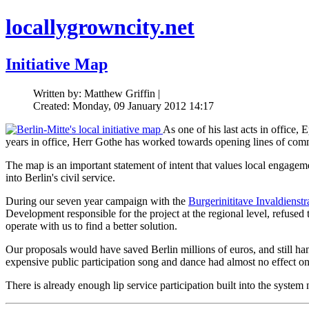
locallygrowncity.net
Initiative Map
Written by: Matthew Griffin |
Created: Monday, 09 January 2012 14:17
As one of his last acts in office,
years in office, Herr Gothe has worked towards opening lines of com
The map is an important statement of intent that values local engagement
into Berlin's civil service.
During our seven year campaign with the
Burgerinititave Invaldienstr
Development responsible for the project at the regional level, refused
operate with us to find a better solution.
Our proposals would have saved Berlin millions of euros, and still han
expensive public participation song and dance had almost no effect on th
There is already enough lip service participation built into the system