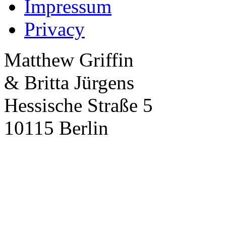
Impressum
Privacy
Matthew Griffin
& Britta Jürgens
Hessische Straße 5
10115 Berlin