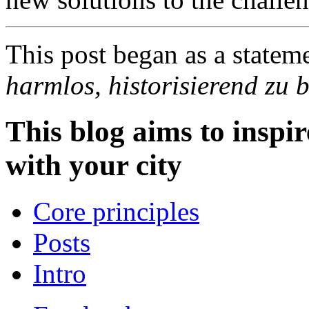
This post began as a statem
harmlos, historisierend zu
This blog aims to inspir
with your city
Core principles
Posts
Intro