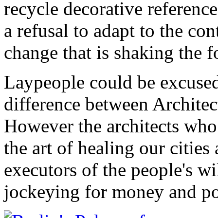
recycle decorative reference
a refusal to adapt to the co
change that is shaking the f
Laypeople could be excused
difference between Architec
However the architects who 
the art of healing our cities
executors of the people's wil
jockeying for money and p