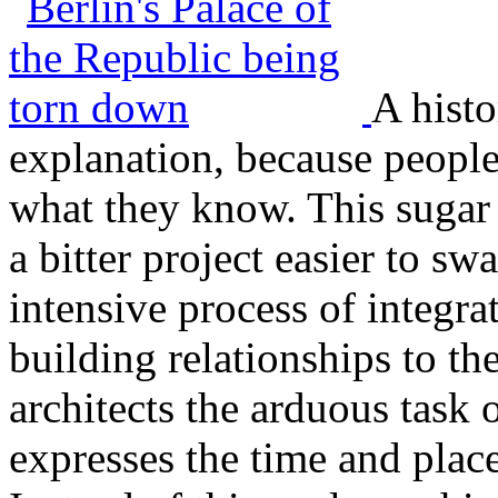
A histo
explanation, because people 
what they know. This sugar 
a bitter project easier to sw
intensive process of integrat
building relationships to the
architects the arduous task
expresses the time and place