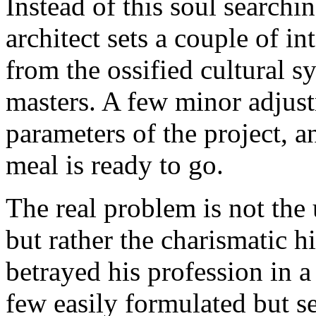
Instead of this soul searchin
architect sets a couple of i
from the ossified cultural 
masters. A few minor adjust
parameters of the project, a
meal is ready to go.
The real problem is not the
but rather the charismatic h
betrayed his profession in a 
few easily formulated but se