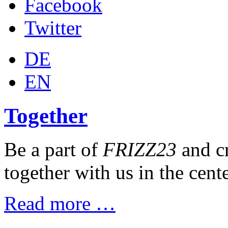
Facebook
Twitter
DE
EN
Together
Be a part of
FRIZZ23
and c
together with us in the cente
Read more …