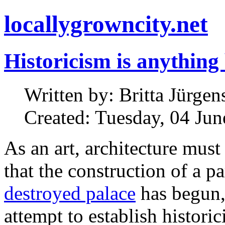
locallygrowncity.net
Historicism is anything
Written by: Britta Jürgens
Created: Tuesday, 04 Ju
As an art, architecture must
that the construction of a pa
destroyed palace
has begun,
attempt to establish histori