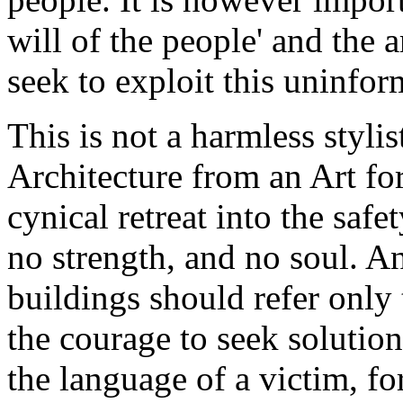
will of the people' and the 
seek to exploit this uninfor
This is not a harmless stylis
Architecture from an Art for
cynical retreat into the saf
no strength, and no soul. An
buildings should refer only 
the courage to seek solution
the language of a victim, f