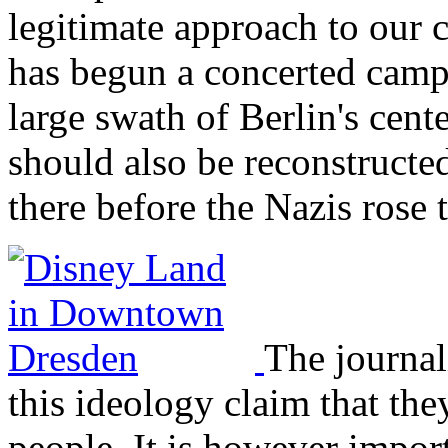
legitimate approach to our c
has begun a concerted campa
large swath of Berlin's cent
should also be reconstructe
there before the Nazis rose 
The journal
this ideology claim that they
people. It is however import