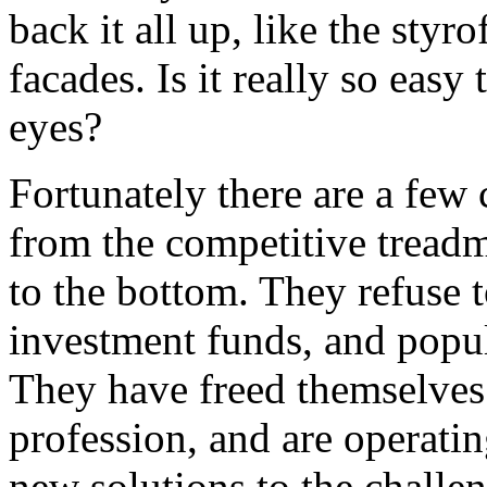
back it all up, like the styr
facades. Is it really so easy
eyes?
Fortunately there are a fe
from the competitive treadmi
to the bottom. They refuse t
investment funds, and popul
They have freed themselves 
profession, and are operati
new solutions to the challen