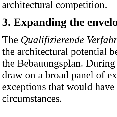
architectural competition.
3. Expanding the envelop
The
Qualifizierende Verfah
the architectural potential 
the Bebauungsplan. During 
draw on a broad panel of ex
exceptions that would have 
circumstances.