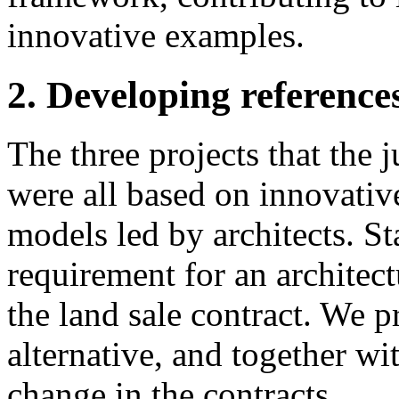
innovative examples.
2. Developing references
The three projects that the j
were all based on innovati
models led by architects. Sta
requirement for an architect
the land sale contract. We 
alternative, and together wi
change in the contracts.