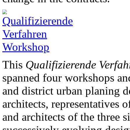
This
Qualifizierende Verfah
spanned four workshops and
and district urban planing d
architects, representatives of
and architects of the three s
successively evolving desig