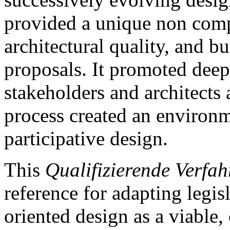
provided a unique non comp
architectural quality, and b
proposals. It promoted deep
stakeholders and architects 
process created an environm
participative design.
This
Qualifizierende Verfah
reference for adapting legis
oriented design as a viable,