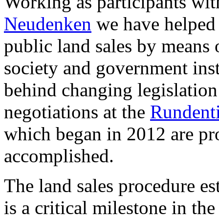
Working as participants wit
Neudenken
we have helped s
public land sales by means 
society and government insti
behind changing legislation
negotiations at the
Rundenti
which began in 2012 are pro
accomplished.
The land sales procedure es
is a critical milestone in th