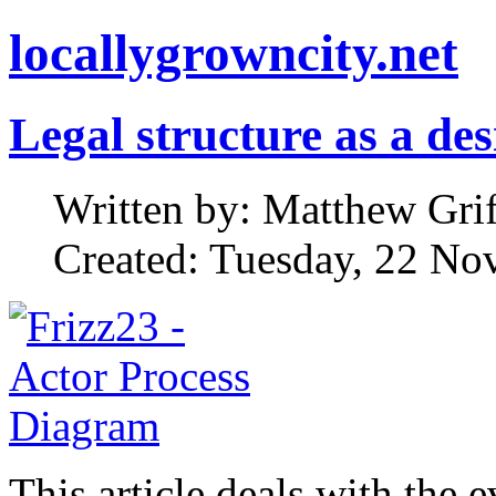
locallygrowncity.net
Legal structure as a de
Written by: Matthew Griff
Created: Tuesday, 22 No
This article deals with the 