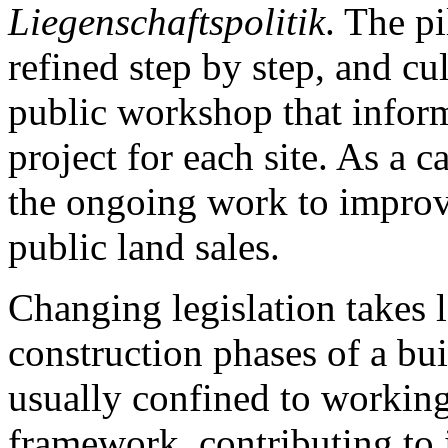
Liegenschaftspolitik
. The p
refined step by step, and cu
public workshop that inform
project for each site. As a c
the ongoing work to improve
public land sales.
Changing legislation takes 
construction phases of a bui
usually confined to working
framework, contributing to