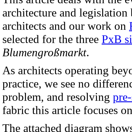
architecture and legislation
architects and our work on
selected for the three
PxB si
Blumengroßmarkt
.
As architects operating bey
practice, we see no differe
problem, and resolving
pre-
fabric this article focuses on
The attached diagram shows 