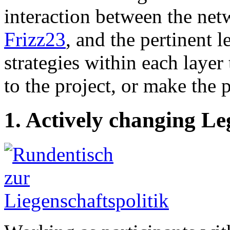
interaction between the net
Frizz23
, and the pertinent 
strategies within each laye
to the project, or make the 
1. Actively changing Le