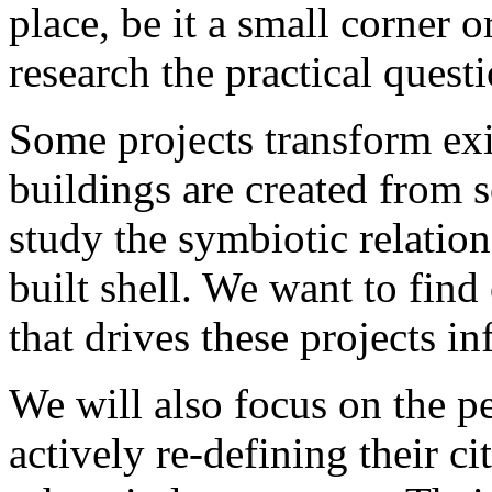
place, be it a small corner 
research the practical questi
Some projects transform exi
buildings are created from s
study the symbiotic relation
built shell. We want to fin
that drives these projects in
We will also focus on the p
actively re-defining their c