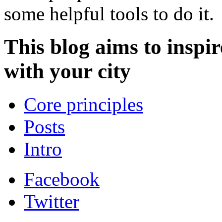
some helpful tools to do it.
This blog aims to inspir
with your city
Core principles
Posts
Intro
Facebook
Twitter