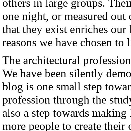
others in large groups. The
one night, or measured out 
that they exist enriches our 
reasons we have chosen to li
The architectural profession 
We have been silently demot
blog is one small step towar
profession through the study
also a step towards making B
more people to create their