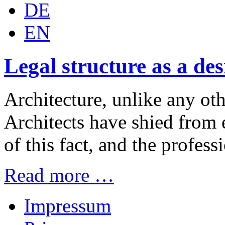
DE
EN
Legal structure as a de
Architecture, unlike any othe
Architects have shied from e
of this fact, and the professi
Read more …
Impressum