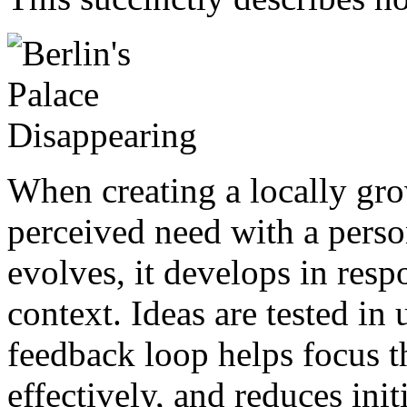
When creating a locally gro
perceived need with a person
evolves, it develops in res
context. Ideas are tested in
feedback loop helps focus t
effectively, and reduces ini