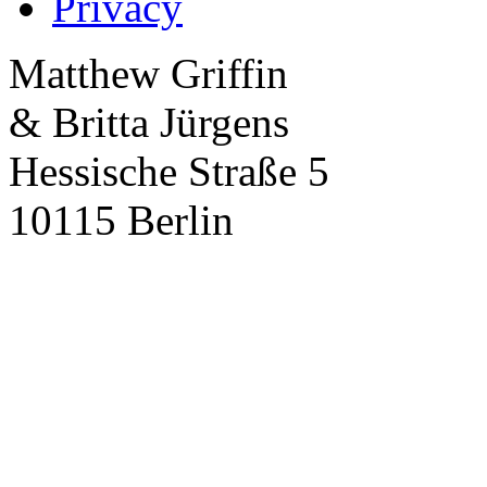
Privacy
Matthew Griffin
& Britta Jürgens
Hessische Straße 5
10115 Berlin