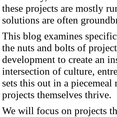
these projects are mostly ru
solutions are often groundb
This blog examines specific
the nuts and bolts of projec
development to create an ins
intersection of culture, ent
sets this out in a piecemeal
projects themselves thrive.
We will focus on projects th