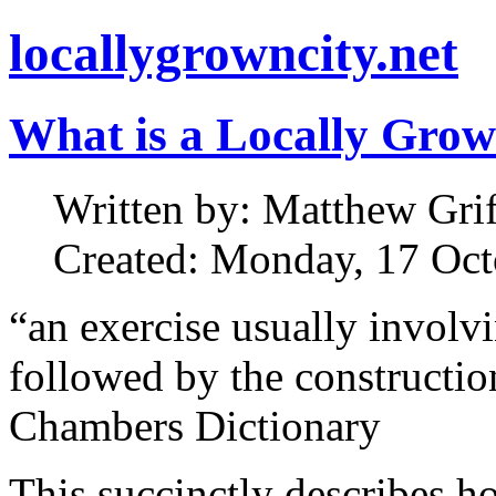
locallygrowncity.net
What is a Locally Grow
Written by: Matthew Griff
Created: Monday, 17 Oct
“an exercise usually involv
followed by the constructi
Chambers Dictionary
This succinctly describes h