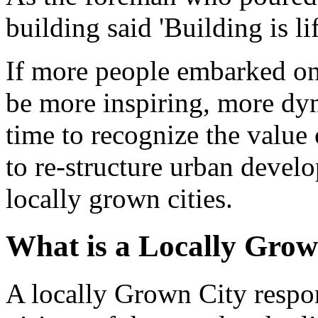
building said 'Building is lif
If more people embarked on 
be more inspiring, more dyn
time to recognize the value
to re-structure urban devel
locally grown cities.
What is a Locally Grow
A locally Grown City respon