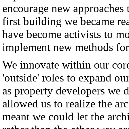
encourage new approaches t
first building we became rea
have become activists to mot
implement new methods for
We innovate within our core
'outside' roles to expand our
as property developers we 
allowed us to realize the ar
meant we could let the arch