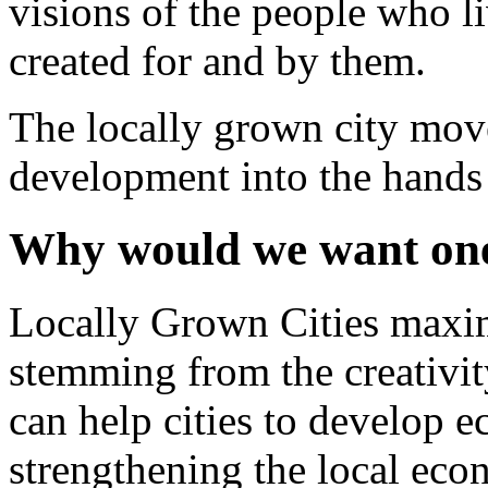
visions of the people who li
created for and by them.
The locally grown city mov
development into the hands o
Why would we want on
Locally Grown Cities maxim
stemming from the creativity
can help cities to develop e
strengthening the local eco