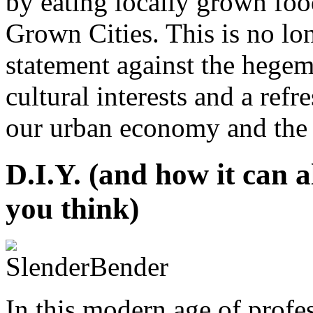
by eating locally grown food
Grown Cities. This is no lon
statement against the hege
cultural interests and a ref
our urban economy and the li
D.I.Y. (and how it can a
you think)
In this modern age of profe