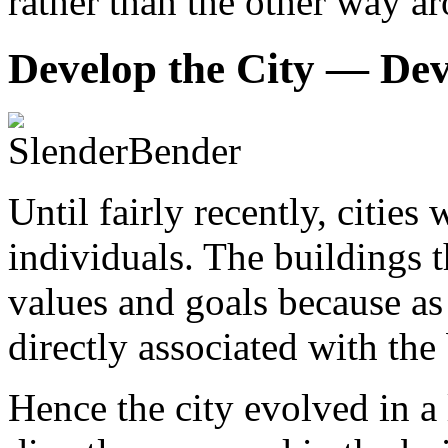
rather than the other way a
Develop the City — Dev
Until fairly recently, citie
individuals. The buildings t
values and goals because as 
directly associated with the
Hence the city evolved in a 