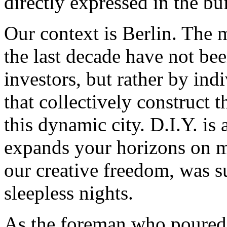
directly expressed in the bu
Our context is Berlin. The 
the last decade have not bee
investors, but rather by ind
that collectively construct t
this dynamic city. D.I.Y. i
expands your horizons on ma
our creative freedom, was su
sleepless nights.
As the foreman who poured t