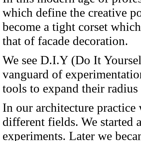
which define the creative po
become a tight corset which
that of facade decoration.
We see D.I.Y (Do It Yourself
vanguard of experimentation
tools to expand their radius 
In our architecture practic
different fields. We started 
experiments. Later we beca