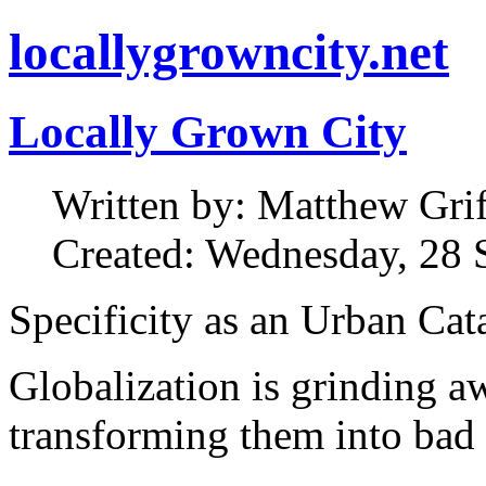
locallygrowncity.net
Locally Grown City
Written by: Matthew Griff
Created: Wednesday, 28 
Specificity as an Urban Cat
Globalization is grinding aw
transforming them into bad 