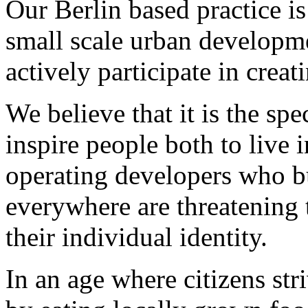
Our Berlin based practice is
small scale urban developm
actively participate in creati
We believe that it is the spe
inspire people both to live i
operating developers who 
everywhere are threatening t
their individual identity.
In an age where citizens st