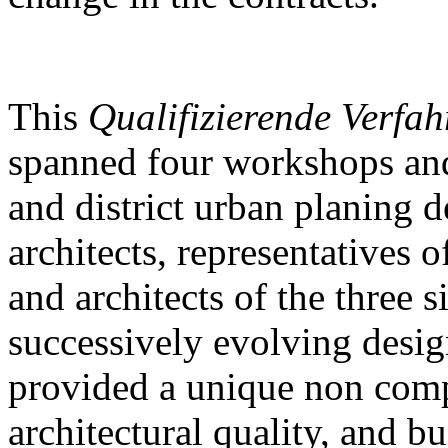
This
Qualifizierende Verfah
spanned four workshops and
and district urban planing d
architects, representatives of
and architects of the three s
successively evolving desig
provided a unique non comp
architectural quality, and b