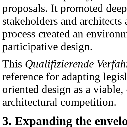
proposals. It promoted deep
stakeholders and architects 
process created an environm
participative design.
This
Qualifizierende Verfah
reference for adapting legis
oriented design as a viable,
architectural competition.
3. Expanding the envelop