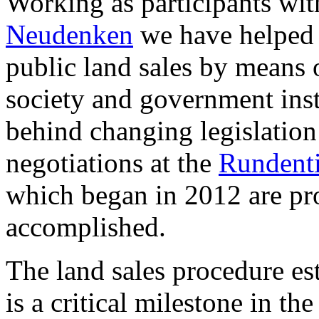
Working as participants wit
Neudenken
we have helped s
public land sales by means 
society and government insti
behind changing legislation
negotiations at the
Rundenti
which began in 2012 are pro
accomplished.
The land sales procedure es
is a critical milestone in th