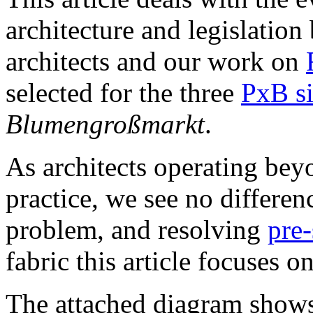
architecture and legislation
architects and our work on
selected for the three
PxB si
Blumengroßmarkt
.
As architects operating bey
practice, we see no differe
problem, and resolving
pre-
fabric this article focuses on
The attached diagram shows 