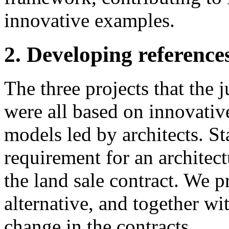
innovative examples.
2. Developing references
The three projects that the j
were all based on innovati
models led by architects. Sta
requirement for an architect
the land sale contract. We 
alternative, and together wi
change in the contracts.