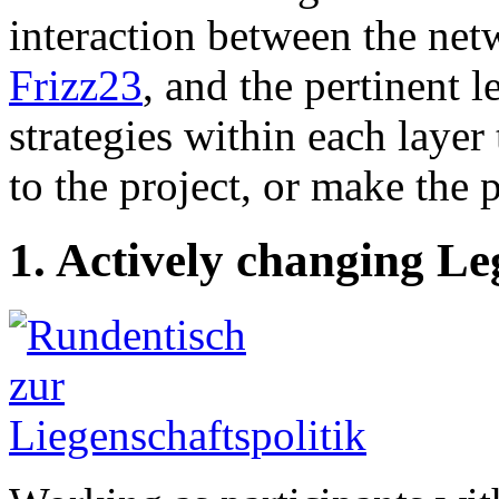
interaction between the net
Frizz23
, and the pertinent 
strategies within each laye
to the project, or make the 
1. Actively changing Le