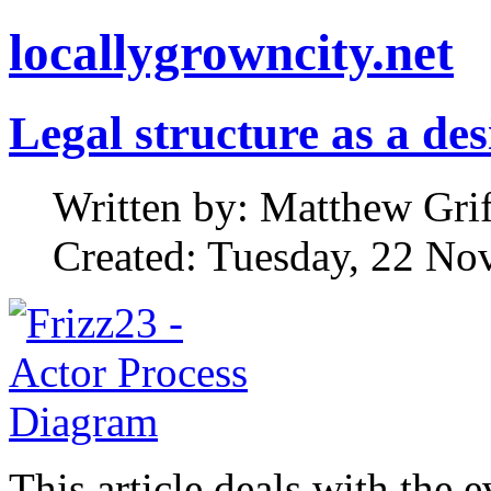
locallygrowncity.net
Legal structure as a de
Written by: Matthew Griff
Created: Tuesday, 22 No
This article deals with the 