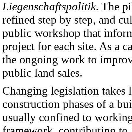
Liegenschaftspolitik
. The p
refined step by step, and cu
public workshop that inform
project for each site. As a c
the ongoing work to improve
public land sales.
Changing legislation takes 
construction phases of a bui
usually confined to working
framework, contributing to