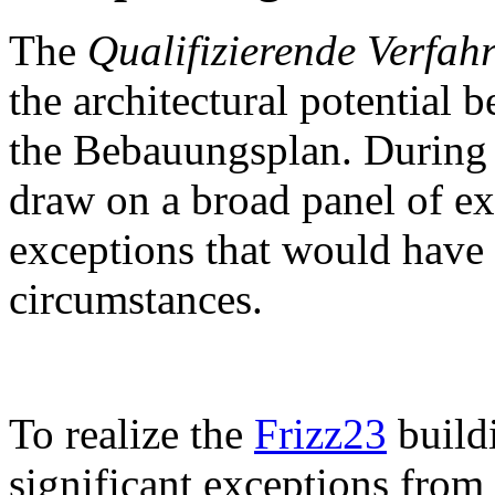
The
Qualifizierende Verfah
the architectural potential 
the Bebauungsplan. During 
draw on a broad panel of ex
exceptions that would have 
circumstances.
To realize the
Frizz23
build
significant exceptions fro